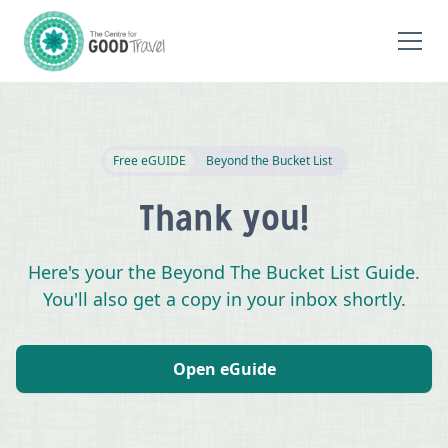
Free eGUIDE
Beyond the Bucket List
Thank you!
Here's your the Beyond The Bucket List Guide.
You'll also get a copy in your inbox shortly.
Open eGuide