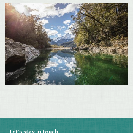
Let's stay in touch.