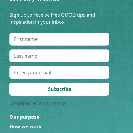
Sign up to receive free GOOD tips and
inspiration in your inbox.
We respect your information
Our purpose
How we work