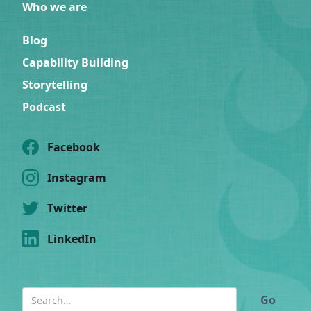
Who we are
Blog
Capability Building
Storytelling
Podcast
Facebook
Instagram
Twitter
LinkedIn