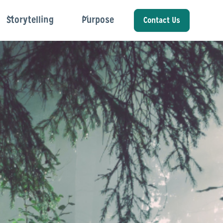
Storytelling
Purpose
Contact Us