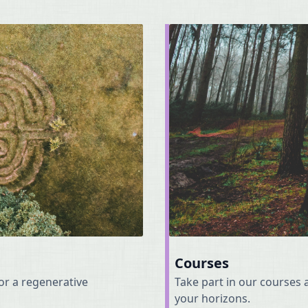
Courses
for a regenerative
Take part in our course
your horizons.