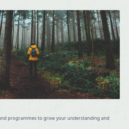
s and programmes to grow your understanding and