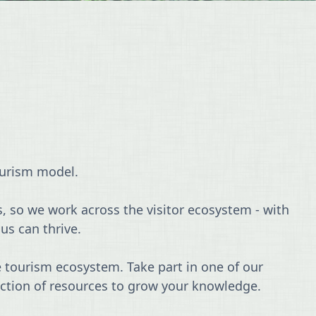
ourism model.
s, so we work across the visitor ecosystem - with
us can thrive.
 tourism ecosystem. Take part in one of our
lection of resources to grow your knowledge.