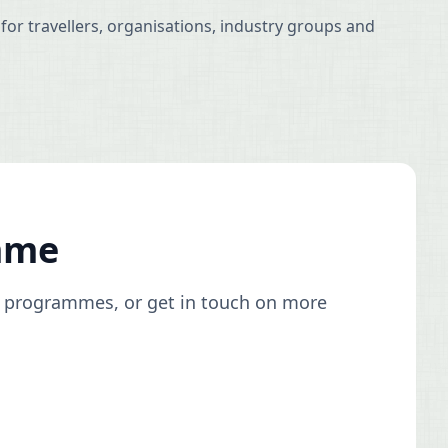
for travellers, organisations, industry groups and
mme
ty programmes, or get in touch on more