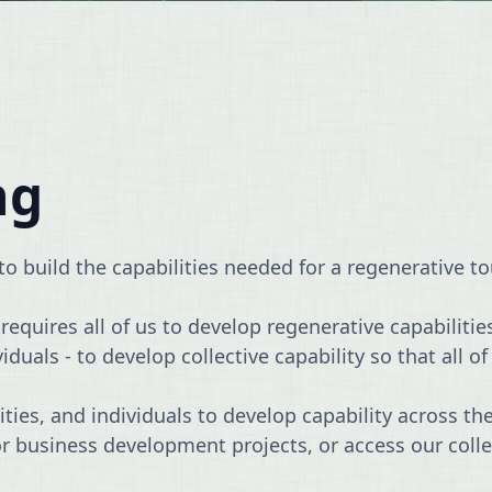
ng
o build the capabilities needed for a regenerative t
equires all of us to develop regenerative capabilitie
als - to develop collective capability so that all of 
es, and individuals to develop capability across the
or business development projects, or access our col