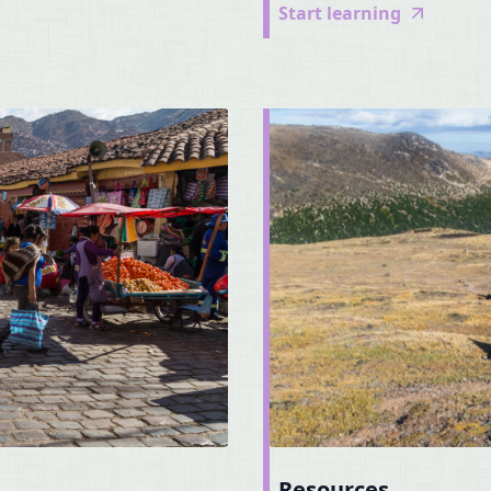
Start learning
Resources