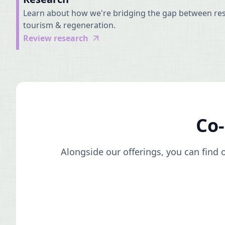
Learn about how we're bridging the gap between res
tourism & regeneration.
Review research
Co
Alongside our offerings, you can find