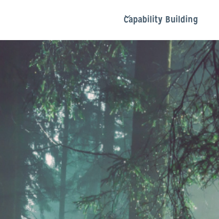
Capability Building