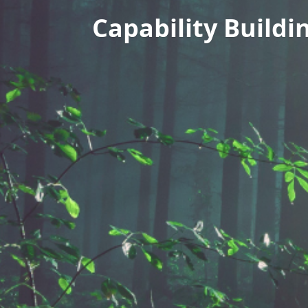
Capability Buildi