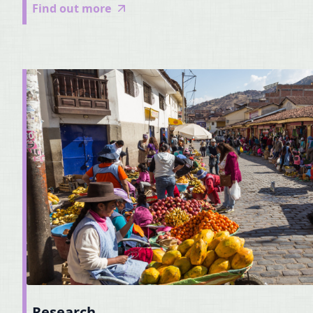
Find out more
Research