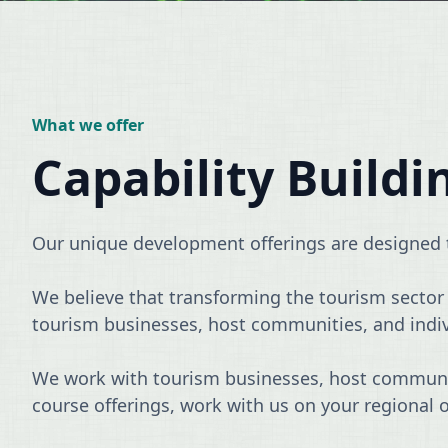
What we offer
Capability Buildi
Our unique development offerings are designed t
We believe that transforming the tourism sector r
tourism businesses, host communities, and individu
We work with tourism businesses, host communiti
course offerings, work with us on your regional 