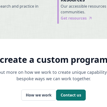
earch and practice in
Our accessible resources 
communities.
Get resources
-create a custom progra
 out more on how we work to create unique capabili
bespoke ways we can work together.
How we work
Contact us