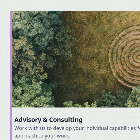
Advisory & Consulting
Work with us to develop your individual capabilities 
approach to your work.