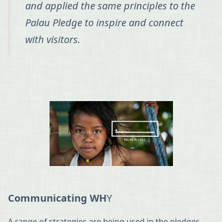
and applied the same principles to the
Palau Pledge to inspire and connect
with visitors.
Communicating WH
Y
A range of strategies are being used in the pledges