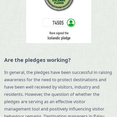
Are the pledges working?
In general, the pledges have been successful in raising
awareness for the need to protect destinations and
have been well received by visitors, industry and
residents. However, the question of whether the
pledges are serving as an effective visitor
management tool and positively influencing visitor
behaviour remains. Destination managers in Palau