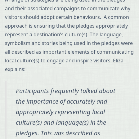
and their associated campaigns to communicate why
visitors should adopt certain behaviours. A common
approach is ensuring that the pledges appropriately
represent a destination’s culture(s). The language,
symbolism and stories being used in the pledges were
all described as important elements of communicating
local culture(s) to engage and inspire visitors. Eliza
explains:
Participants frequently talked about
the importance of accurately and
appropriately representing local
culture(s) and language(s) in the
pledges. This was described as