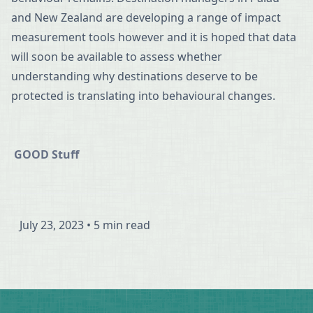
and New Zealand are developing a range of impact
measurement tools however and it is hoped that data
will soon be available to assess whether
understanding why destinations deserve to be
protected is translating into behavioural changes.
GOOD Stuff
July 23, 2023
•
5 min read