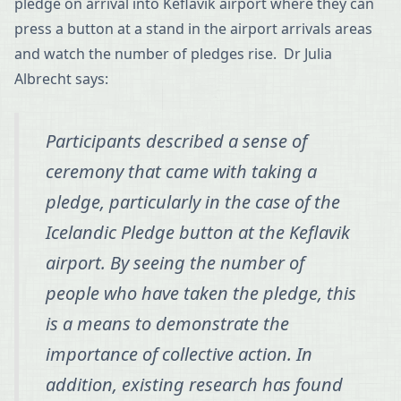
pledge on arrival into Keflavik airport where they can
press a button at a stand in the airport arrivals areas
and watch the number of pledges rise. Dr Julia
Albrecht says:
Participants described a sense of
ceremony that came with taking a
pledge, particularly in the case of the
Icelandic Pledge button at the Keflavik
airport. By seeing the number of
people who have taken the pledge, this
is a means to demonstrate the
importance of collective action. In
addition, existing research has found