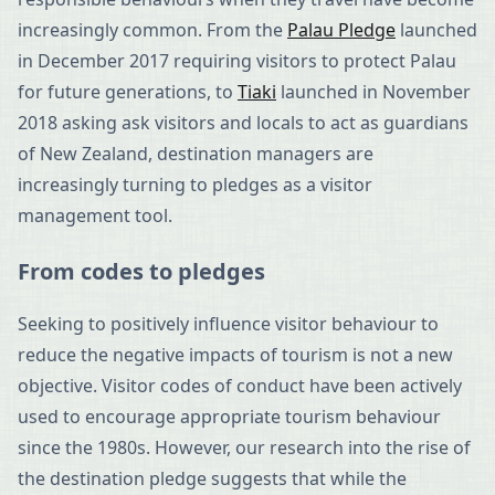
increasingly common. From the
Palau Pledge
launched
in December 2017 requiring visitors to protect Palau
for future generations, to
Tiaki
launched in November
2018 asking ask visitors and locals to act as guardians
of New Zealand, destination managers are
increasingly turning to pledges as a visitor
management tool.
From codes to pledges
Seeking to positively influence visitor behaviour to
reduce the negative impacts of tourism is not a new
objective. Visitor codes of conduct have been actively
used to encourage appropriate tourism behaviour
since the 1980s. However, our research into the rise of
the destination pledge suggests that while the