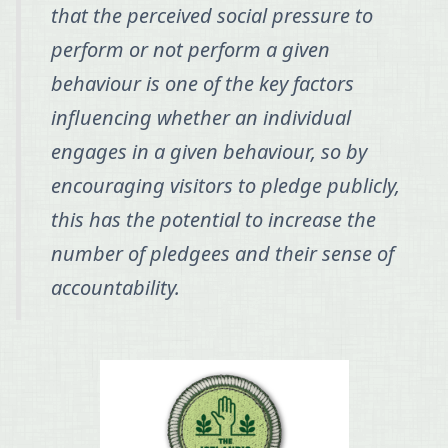
that the perceived social pressure to
perform or not perform a given
behaviour is one of the key factors
influencing whether an individual
engages in a given behaviour, so by
encouraging visitors to pledge publicly,
this has the potential to increase the
number of pledgees and their sense of
accountability.