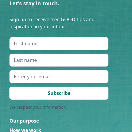
Let's stay in touch.
Sign up to receive free GOOD tips and
inspiration in your inbox.
We respect your information
Our purpose
How we work