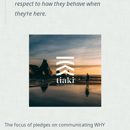
respect to how they behave when
they’re here.
The focus of pledges on communicating WHY