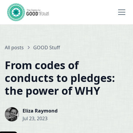
All posts
GOOD Stuff
From codes of
conducts to pledges:
the power of WHY
Eliza Raymond
Jul 23, 2023