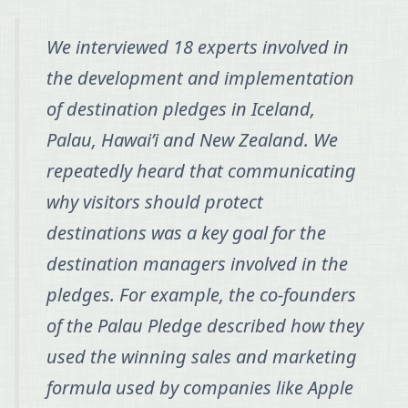
We interviewed 18 experts involved in
the development and implementation
of destination pledges in Iceland,
Palau, Hawai’i and New Zealand. We
repeatedly heard that communicating
why visitors should protect
destinations was a key goal for the
destination managers involved in the
pledges. For example, the co-founders
of the Palau Pledge described how they
used the winning sales and marketing
formula used by companies like Apple