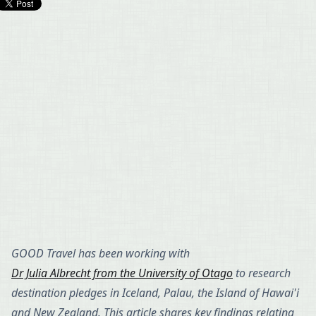
GOOD Travel has been working with
Dr Julia Albrecht from the University of Otago
to research
destination pledges in Iceland, Palau, the Island of Hawai'i
and New Zealand. This article shares key findings relating