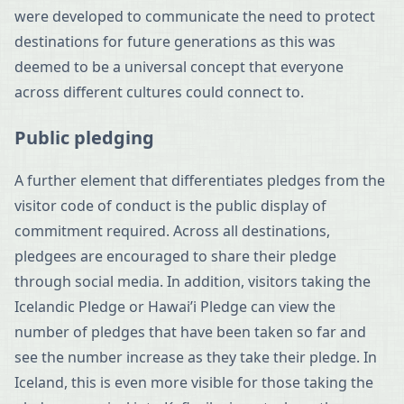
were developed to communicate the need to protect
destinations for future generations as this was
deemed to be a universal concept that everyone
across different cultures could connect to.
Public pledging
A further element that differentiates pledges from the
visitor code of conduct is the public display of
commitment required. Across all destinations,
pledgees are encouraged to share their pledge
through social media. In addition, visitors taking the
Icelandic Pledge or Hawai’i Pledge can view the
number of pledges that have been taken so far and
see the number increase as they take their pledge. In
Iceland, this is even more visible for those taking the