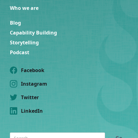
Who we are
Blog
Capability Building
Storytelling
Podcast
Facebook
Instagram
Twitter
LinkedIn