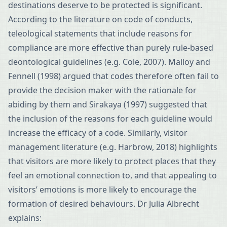
destinations deserve to be protected is significant.
According to the literature on code of conducts,
teleological statements that include reasons for
compliance are more effective than purely rule-based
deontological guidelines (e.g. Cole, 2007). Malloy and
Fennell (1998) argued that codes therefore often fail to
provide the decision maker with the rationale for
abiding by them and Sirakaya (1997) suggested that
the inclusion of the reasons for each guideline would
increase the efficacy of a code. Similarly, visitor
management literature (e.g. Harbrow, 2018) highlights
that visitors are more likely to protect places that they
feel an emotional connection to, and that appealing to
visitors’ emotions is more likely to encourage the
formation of desired behaviours. Dr Julia Albrecht
explains: