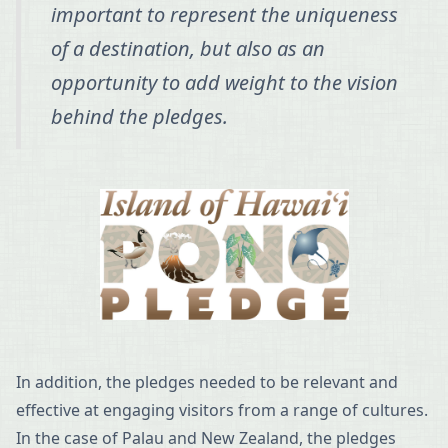
important to represent the uniqueness
of a destination, but also as an
opportunity to add weight to the vision
behind the pledges.
In addition, the pledges needed to be relevant and
effective at engaging visitors from a range of cultures.
In the case of Palau and New Zealand, the pledges