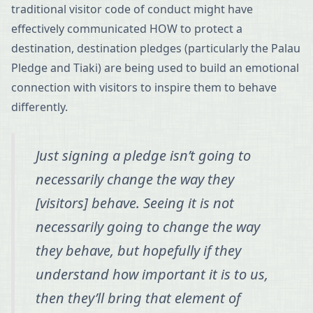
traditional visitor code of conduct might have
effectively communicated HOW to protect a
destination, destination pledges (particularly the Palau
Pledge and Tiaki) are being used to build an emotional
connection with visitors to inspire them to behave
differently.
Just signing a pledge isn’t going to
necessarily change the way they
[visitors] behave. Seeing it is not
necessarily going to change the way
they behave, but hopefully if they
understand how important it is to us,
then they’ll bring that element of