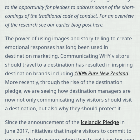
to the opportunity for pledges to address some of the short-
comings of the traditional code of conduct. For an overview
of the research see our earlier blog post here.
The power of using images and story-telling to create
emotional responses has long been used in
destination marketing. Communicating WHY visitors
should travel to a destination has resulted in inspiring
destination brands including
100% Pure New Zealand
.
More recently, through the rise of the destination
pledge, we are seeing how destination managers are
now not only communicating why visitors should visit
a destination, but also why they should protect it.
Since the announcement of the
Icelandic Pledge
in
June 2017, initiatives that inspire visitors to commit to
responsible behaviours when they travel have become