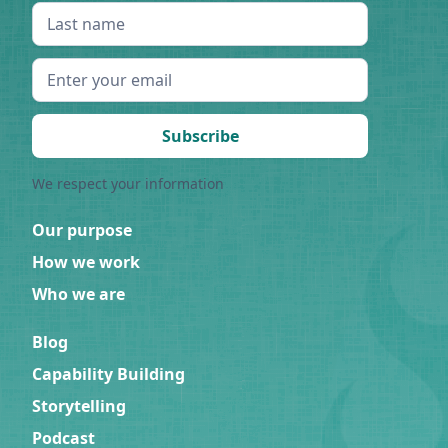
We respect your information
Our purpose
How we work
Who we are
Blog
Capability Building
Storytelling
Podcast