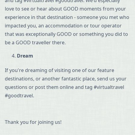
and tag #virtualtravel #goodtravel. We'd especially
love to see or hear about GOOD moments from your
experience in that destination - someone you met who
impacted you, an accommodation or tour operator
that was exceptionally GOOD or something you did to
be a GOOD traveller there.
Dream
If you're dreaming of visiting one of our feature
destinations, or another fantastic place, send us your
questions or post them online and tag #virtualtravel
#goodtravel.
Thank you for joining us!