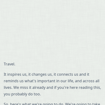
Travel.
It inspires us, it changes us, it connects us and it
reminds us what's important in our life, and across all
lives. We miss it already and if you're here reading this,
you probably do too.
So, here's what we're going to do. We're going to take