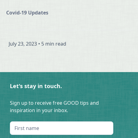
Covid-19 Updates
July 23, 2023
•
5 min read
Let's stay in touch.
Sign up to receive free GOOD tips and
inspiration in your inbox.