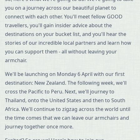
you on a journey across our beautiful planet to
connect with each other. You'll meet fellow GOOD
travellers, you'll gain insider advice about the
destinations on your bucket list, and you'll hear the
stories of our incredible local partners and learn how
you can support them - all without leaving your
armchair.
We'll be launching on Monday 6 April with our first
destination: New Zealand. The following week, we'll
cross the Pacific to Peru. Next, we'll journey to
Thailand, onto the United States and then to South
Africa. We'll continue to zigzag across the world until
the time comes that we can leave our armchairs and
journey together once more.