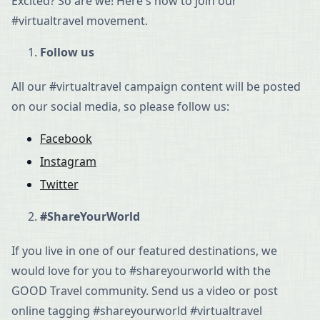
Excited? So are we! Here's how to join our
#virtualtravel movement.
Follow us
All our #virtualtravel campaign content will be posted
on our social media, so please follow us:
Facebook
Instagram
Twitter
#ShareYourWorld
If you live in one of our featured destinations, we
would love for you to #shareyourworld with the
GOOD Travel community. Send us a video or post
online tagging #shareyourworld #virtualtravel