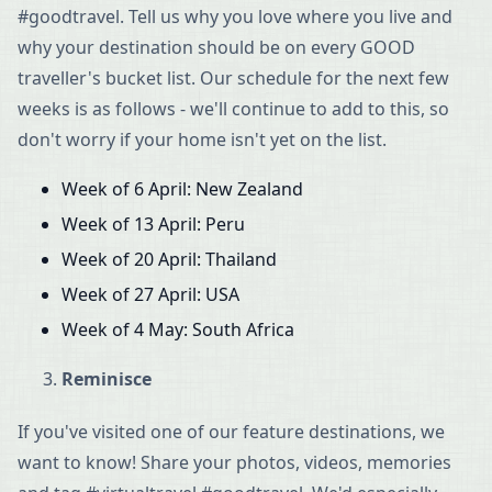
#goodtravel. Tell us why you love where you live and
why your destination should be on every GOOD
traveller's bucket list. Our schedule for the next few
weeks is as follows - we'll continue to add to this, so
don't worry if your home isn't yet on the list.
Week of 6 April: New Zealand
Week of 13 April: Peru
Week of 20 April: Thailand
Week of 27 April: USA
Week of 4 May: South Africa
Reminisce
If you've visited one of our feature destinations, we
want to know! Share your photos, videos, memories