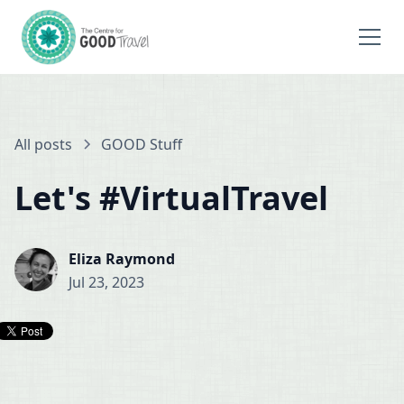
All posts
GOOD Stuff
Let's #VirtualTravel
Eliza Raymond
Jul 23, 2023