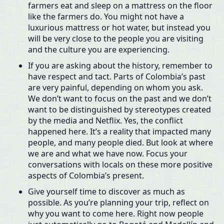
farmers eat and sleep on a mattress on the floor
like the farmers do. You might not have a
luxurious mattress or hot water, but instead you
will be very close to the people you are visiting
and the culture you are experiencing.
If you are asking about the history, remember to
have respect and tact. Parts of Colombia’s past
are very painful, depending on whom you ask.
We don’t want to focus on the past and we don’t
want to be distinguished by stereotypes created
by the media and Netflix. Yes, the conflict
happened here. It’s a reality that impacted many
people, and many people died. But look at where
we are and what we have now. Focus your
conversations with locals on these more positive
aspects of Colombia’s present.
Give yourself time to discover as much as
possible. As you’re planning your trip, reflect on
why you want to come here. Right now people