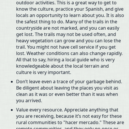
outdoor activities. This is a great way to get to
know the culture, practice your Spanish, and give
locals an opportunity to learn about you. It is also
the safest thing to do. Many of the trails in the
countryside are not marked, and you can easily
get lost. The trails may not be used often, and
heavy vegetation can grow and you can lose the
trail. You might not have cell service if you get
lost. Weather conditions can also change rapidly.
All that to say, hiring a local guide who is very
knowledgeable about the local terrain and
culture is very important.
Don’t leave even a trace of your garbage behind.
Be diligent about leaving the places you visit as
clean as it was or even better than it was when
you arrived.
Value every resource. Appreciate anything that
you are receiving, because it’s not easy for these
rural communities to "hacer mercado." These are
remote communities, and they only go once or