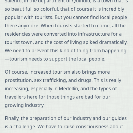
Salento, in the department of Quindío, is a town that is
so beautiful, so colorful, that of course it is incredibly
popular with tourists. But you cannot find local people
there anymore. When tourists started to come, all the
residencies were converted into infrastructure for a
tourist town, and the cost of living spiked dramatically.
We need to prevent this kind of thing from happening
—tourism needs to support the local people.
Of course, increased tourism also brings more
prostitution, sex trafficking, and drugs. This is really
increasing, especially in Medellín, and the types of
travellers here for those things are bad for our
growing industry.
Finally, the preparation of our industry and our guides
is a challenge. We have to raise consciousness about