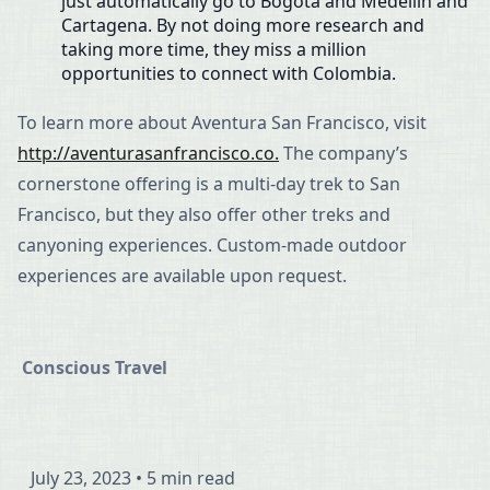
just automatically go to Bogotá and Medellín and
Cartagena. By not doing more research and
taking more time, they miss a million
opportunities to connect with Colombia.
To learn more about Aventura San Francisco, visit
http://aventurasanfrancisco.co.
The company’s
cornerstone offering is a multi-day trek to San
Francisco, but they also offer other treks and
canyoning experiences. Custom-made outdoor
experiences are available upon request.
Conscious Travel
July 23, 2023
•
5 min read