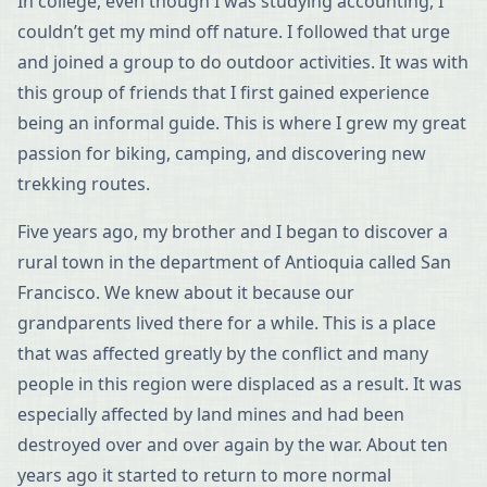
In college, even though I was studying accounting, I
couldn’t get my mind off nature. I followed that urge
and joined a group to do outdoor activities. It was with
this group of friends that I first gained experience
being an informal guide. This is where I grew my great
passion for biking, camping, and discovering new
trekking routes.
Five years ago, my brother and I began to discover a
rural town in the department of Antioquia called San
Francisco. We knew about it because our
grandparents lived there for a while. This is a place
that was affected greatly by the conflict and many
people in this region were displaced as a result. It was
especially affected by land mines and had been
destroyed over and over again by the war. About ten
years ago it started to return to more normal