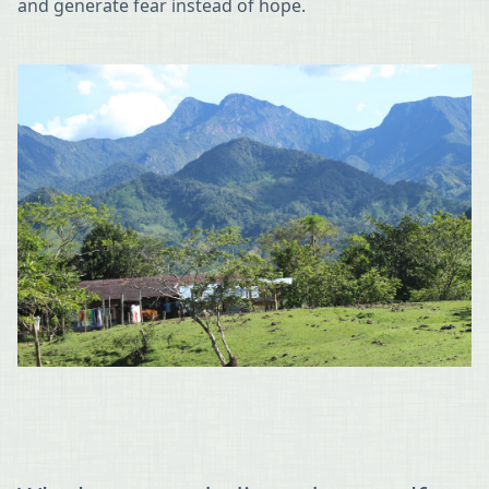
and generate fear instead of hope.