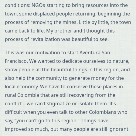
conditions: NGOs starting to bring resources into the
town, some displaced people returning, beginning the
process of removing the mines. Little by little, the town
came back to life. My brother and I thought this
process of revitalization was beautiful to see.
This was our motivation to start Aventura San
Francisco. We wanted to dedicate ourselves to nature,
show people all the beautiful things in this region, and
also help the community to generate money for the
local economy. We have to conserve these places in
rural Colombia that are still recovering from the
conflict – we can’t stigmatize or isolate them. It’s
difficult when you even talk to other Colombians who
say, “you can’t go to this region.” Things have
improved so much, but many people are still ignorant