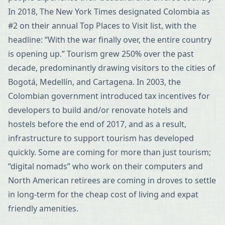
In 2018, The New York Times designated Colombia as
#2 on their annual Top Places to Visit list, with the
headline: “With the war finally over, the entire country
is opening up.” Tourism grew 250% over the past
decade, predominantly drawing visitors to the cities of
Bogotá, Medellín, and Cartagena. In 2003, the
Colombian government introduced tax incentives for
developers to build and/or renovate hotels and
hostels before the end of 2017, and as a result,
infrastructure to support tourism has developed
quickly. Some are coming for more than just tourism;
“digital nomads” who work on their computers and
North American retirees are coming in droves to settle
in long-term for the cheap cost of living and expat
friendly amenities.