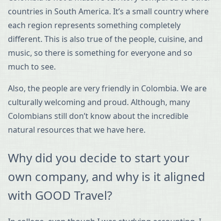
countries in South America. It’s a small country where
each region represents something completely
different. This is also true of the people, cuisine, and
music, so there is something for everyone and so
much to see.
Also, the people are very friendly in Colombia. We are
culturally welcoming and proud. Although, many
Colombians still don’t know about the incredible
natural resources that we have here.
Why did you decide to start your
own company, and why is it aligned
with GOOD Travel?