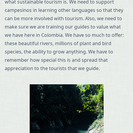
what sustainable tourism is. We need to support
campesinos in learning other languages so that they
can be more involved with tourism. Also, we need to
make sure we are training our guides to value what
we have here in Colombia. We have so much to offer:
these beautiful rivers, millions of plant and bird
species, the ability to grow anything. We have to
remember how special this is and spread that
appreciation to the tourists that we guide.