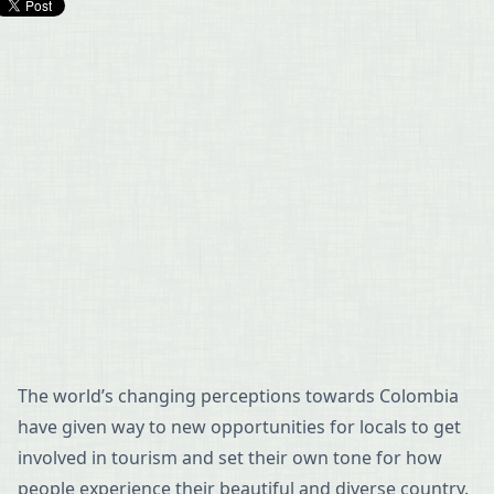
The world’s changing perceptions towards Colombia
have given way to new opportunities for locals to get
involved in tourism and set their own tone for how
people experience their beautiful and diverse country.