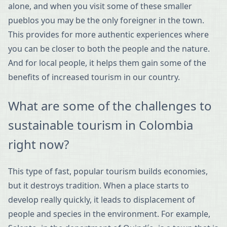
alone, and when you visit some of these smaller
pueblos you may be the only foreigner in the town.
This provides for more authentic experiences where
you can be closer to both the people and the nature.
And for local people, it helps them gain some of the
benefits of increased tourism in our country.
What are some of the challenges to
sustainable tourism in Colombia
right now?
This type of fast, popular tourism builds economies,
but it destroys tradition. When a place starts to
develop really quickly, it leads to displacement of
people and species in the environment. For example,