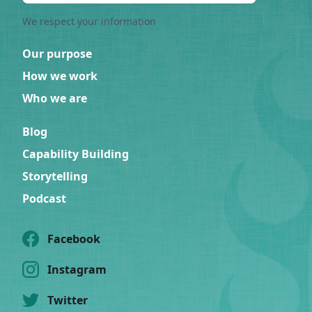
We respect your information
Our purpose
How we work
Who we are
Blog
Capability Building
Storytelling
Podcast
Facebook
Instagram
Twitter