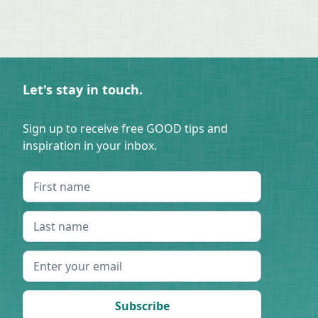
Let's stay in touch.
Sign up to receive free GOOD tips and
inspiration in your inbox.