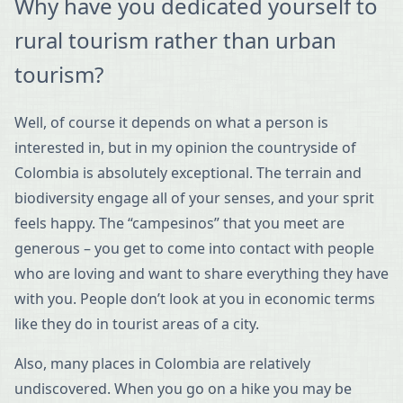
Why have you dedicated yourself to
rural tourism rather than urban
tourism?
Well, of course it depends on what a person is
interested in, but in my opinion the countryside of
Colombia is absolutely exceptional. The terrain and
biodiversity engage all of your senses, and your sprit
feels happy. The “campesinos” that you meet are
generous – you get to come into contact with people
who are loving and want to share everything they have
with you. People don’t look at you in economic terms
like they do in tourist areas of a city.
Also, many places in Colombia are relatively
undiscovered. When you go on a hike you may be