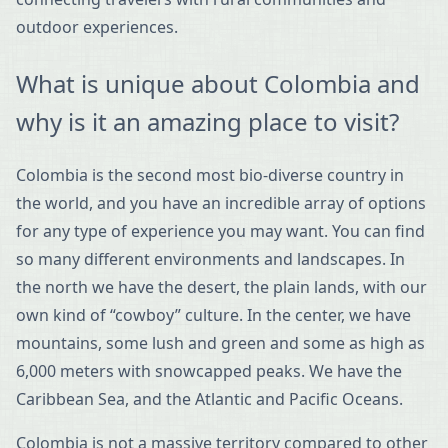
outdoor experiences.
What is unique about Colombia and
why is it an amazing place to visit?
Colombia is the second most bio-diverse country in
the world, and you have an incredible array of options
for any type of experience you may want. You can find
so many different environments and landscapes. In
the north we have the desert, the plain lands, with our
own kind of “cowboy” culture. In the center, we have
mountains, some lush and green and some as high as
6,000 meters with snowcapped peaks. We have the
Caribbean Sea, and the Atlantic and Pacific Oceans.
Colombia is not a massive territory compared to other