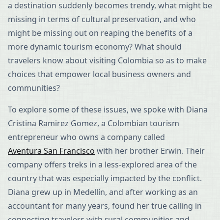
a destination suddenly becomes trendy, what might be
missing in terms of cultural preservation, and who
might be missing out on reaping the benefits of a
more dynamic tourism economy? What should
travelers know about visiting Colombia so as to make
choices that empower local business owners and
communities?
To explore some of these issues, we spoke with Diana
Cristina Ramirez Gomez, a Colombian tourism
entrepreneur who owns a company called
Aventura San Francisco
with her brother Erwin. Their
company offers treks in a less-explored area of the
country that was especially impacted by the conflict.
Diana grew up in Medellín, and after working as an
accountant for many years, found her true calling in
connecting travelers with rural communities and