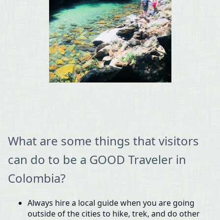
What are some things that visitors
can do to be a GOOD Traveler in
Colombia?
Always hire a local guide when you are going
outside of the cities to hike, trek, and do other