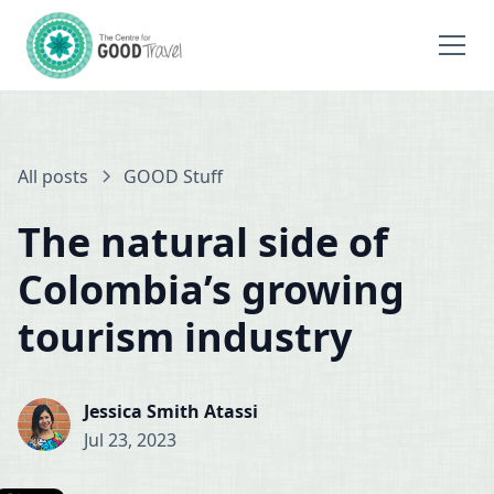
All posts
GOOD Stuff
The natural side of
Colombia’s growing
tourism industry
Jessica Smith Atassi
Jul 23, 2023