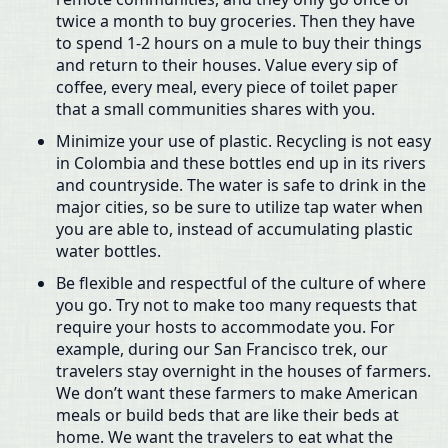
twice a month to buy groceries. Then they have
to spend 1-2 hours on a mule to buy their things
and return to their houses. Value every sip of
coffee, every meal, every piece of toilet paper
that a small communities shares with you.
Minimize your use of plastic. Recycling is not easy
in Colombia and these bottles end up in its rivers
and countryside. The water is safe to drink in the
major cities, so be sure to utilize tap water when
you are able to, instead of accumulating plastic
water bottles.
Be flexible and respectful of the culture of where
you go. Try not to make too many requests that
require your hosts to accommodate you. For
example, during our San Francisco trek, our
travelers stay overnight in the houses of farmers.
We don’t want these farmers to make American
meals or build beds that are like their beds at
home. We want the travelers to eat what the