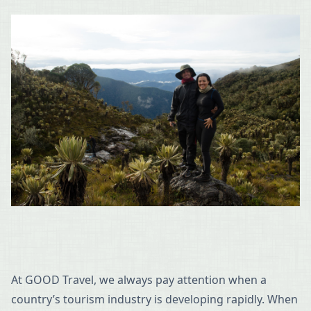
At GOOD Travel, we always pay attention when a
country’s tourism industry is developing rapidly. When