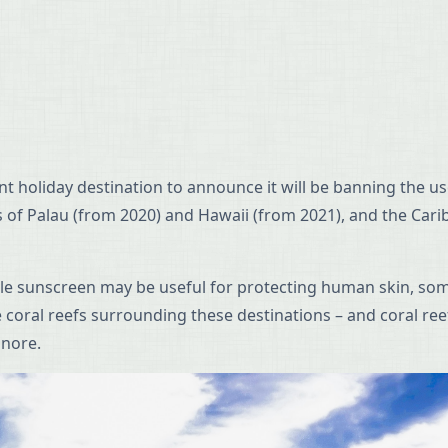
cent holiday destination to announce it will be banning the
nds of Palau (from 2020) and Hawaii (from 2021), and the Car
hile sunscreen may be useful for protecting human skin, so
e coral reefs surrounding these destinations – and coral ree
gnore.