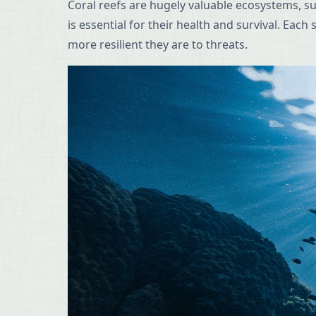
Coral reefs are hugely valuable ecosystems, s
is essential for their health and survival. Eac
more resilient they are to threats.