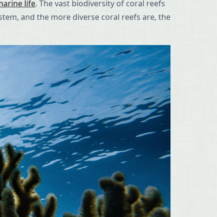
arine life
. The vast biodiversity of coral reefs
ystem, and the more diverse coral reefs are, the