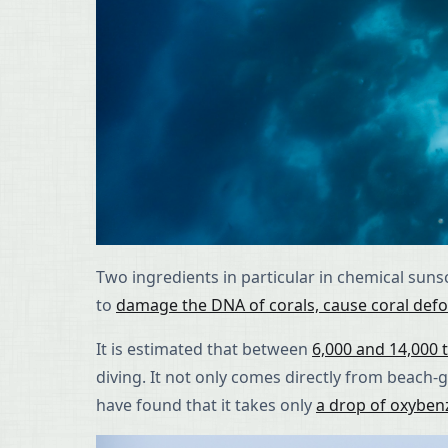
Two ingredients in particular in chemical su
to
damage the DNA of corals, cause coral defor
It is estimated that between
6,000 and 14,000 
diving. It not only comes directly from beac
have found that it takes only
a drop of oxyben