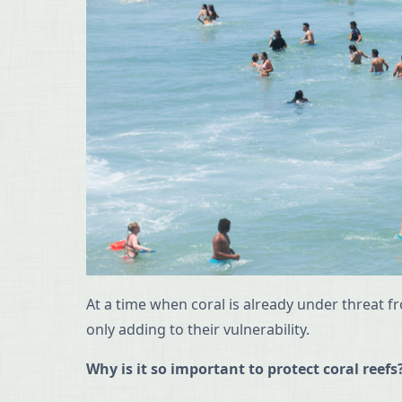
At a time when coral is already under threat f
only adding to their vulnerability.
Why is it so important to protect coral reefs