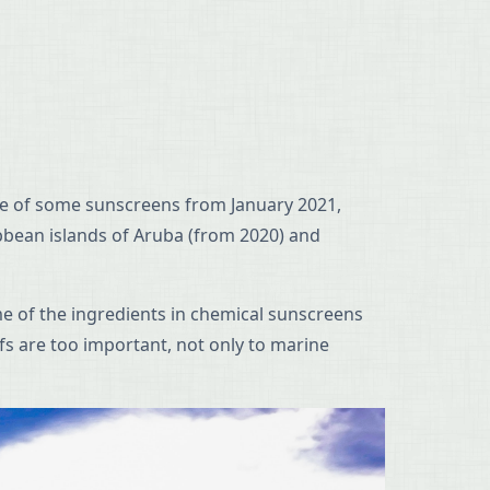
 use of some sunscreens from January 2021,
ibbean islands of Aruba (from 2020) and
me of the ingredients in chemical sunscreens
fs are too important, not only to marine