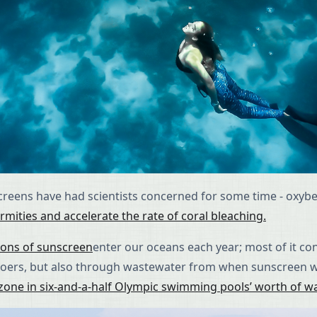
nscreens have had scientists concerned for some time - oxy
mities and accelerate the rate of coral bleaching.
tons of sunscreen
enter our oceans each year; most of it c
h-goers, but also through wastewater from when sunscreen 
zone in six-and-a-half Olympic swimming pools’ worth of w