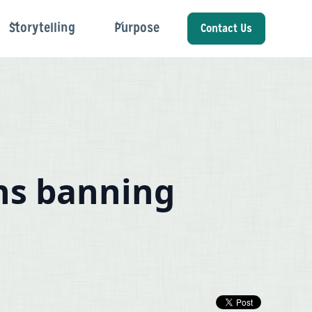
Storytelling
Purpose
Contact Us
ns banning