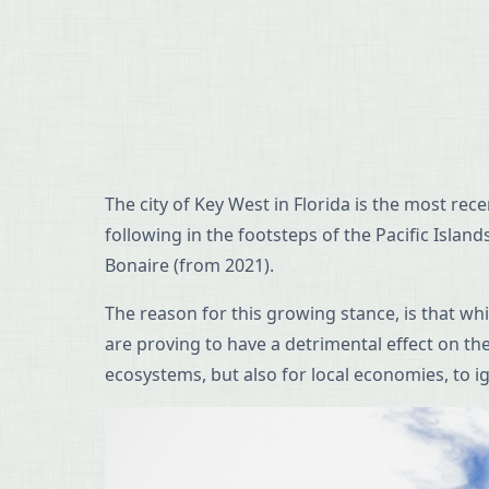
The city of Key West in Florida is the most re
following in the footsteps of the Pacific Isla
Bonaire (from 2021).
The reason for this growing stance, is that w
are proving to have a detrimental effect on th
ecosystems, but also for local economies, to i