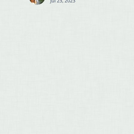
Jul 23, 2023