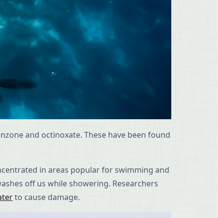
benzone and octinoxate. These have been found
oncentrated in areas popular for swimming and
washes off us while showering. Researchers
ater
to cause damage.