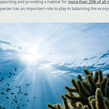
upporting and providing a habitat for
more than 25% of all m
h species has an important role to play in balancing the ecos