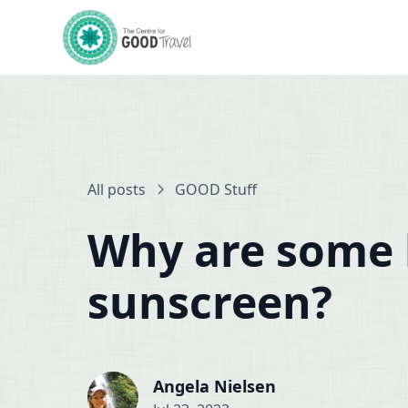
All posts
GOOD Stuff
Why are some 
sunscreen?
Angela Nielsen