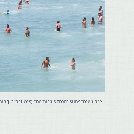
ishing practices; chemicals from sunscreen are