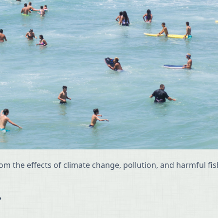
rom the effects of climate change, pollution, and harmful f
?