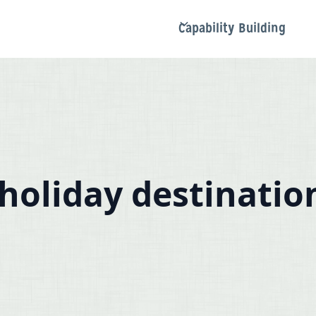
Capability Building
holiday destinatio