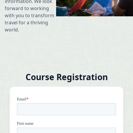
information. We look
forward to working
with you to transform
travel for a thriving
world.
Course Registration