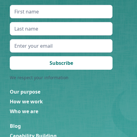
We respect your information
Our purpose
How we work
Who we are
Blog
Capability Building