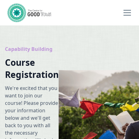
Capability Building
Course
Registration
We're excited that you
want to join our
course! Please provide
your information
below and we'll get
back to you with all
the necessary