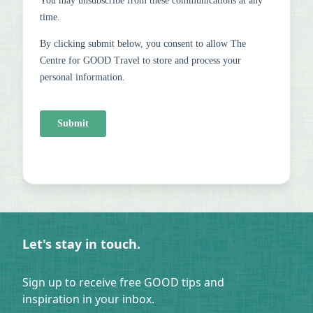
Let's stay in touch.
Sign up to receive free GOOD tips and
inspiration in your inbox.