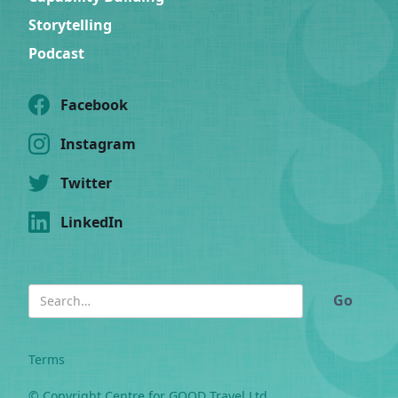
Storytelling
Podcast
Facebook
Instagram
Twitter
LinkedIn
Terms
© Copyright Centre for GOOD Travel Ltd.